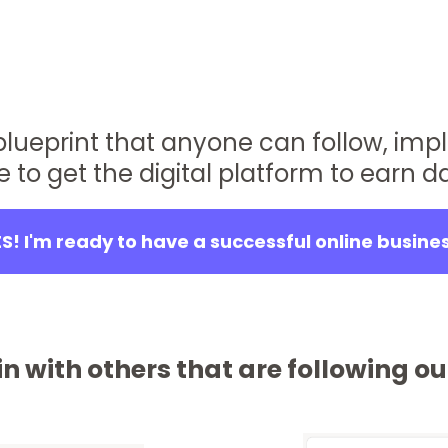
 blueprint that anyone can follow, imp
e to get the digital platform to earn da
S! I'm ready to have a successful online busine
n with others that are following 