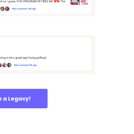
e a Legacy!