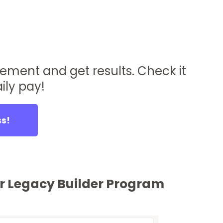
lement and get results. Check it
ily pay!
ss!
our Legacy Builder Program