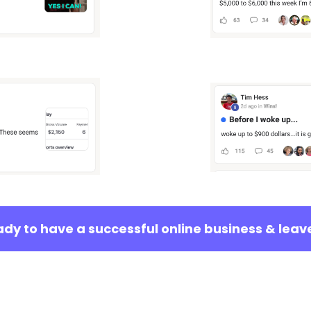
eady to have a successful online business & leav