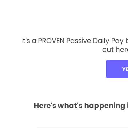
It's a PROVEN Passive Daily Pay
out her
YE
Here's what's happening i