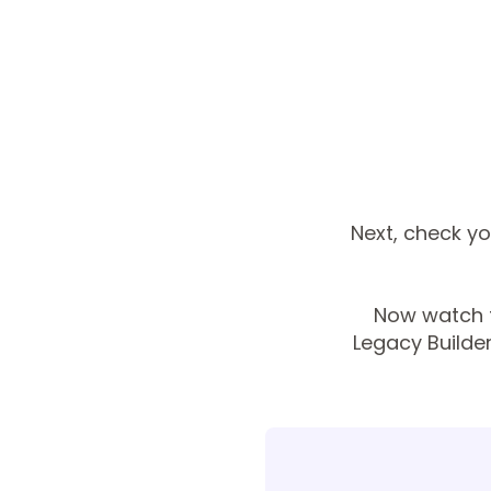
Next, check you
Now watch t
Legacy Builde