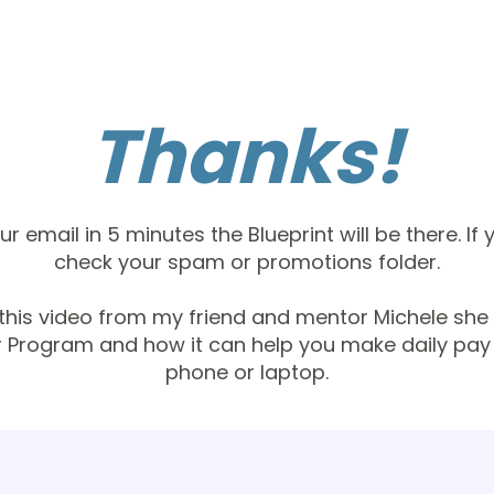
Thanks!
r email in 5 minutes the Blueprint will be there. If 
check your spam or promotions folder.
his video from my friend and mentor Michele she 
r Program and how it can help you make daily pay 
phone or laptop.