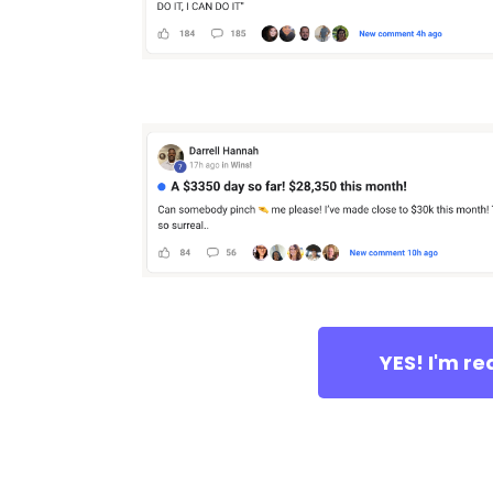
YES! I'm r