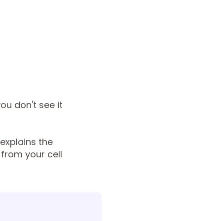
you don't see it
explains the
from your cell