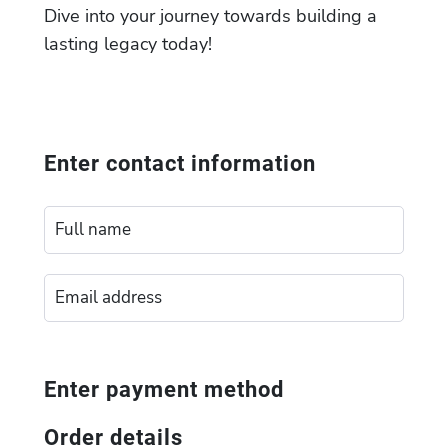
Dive into your journey towards building a
lasting legacy today!
Enter contact information
Enter payment method
Order details