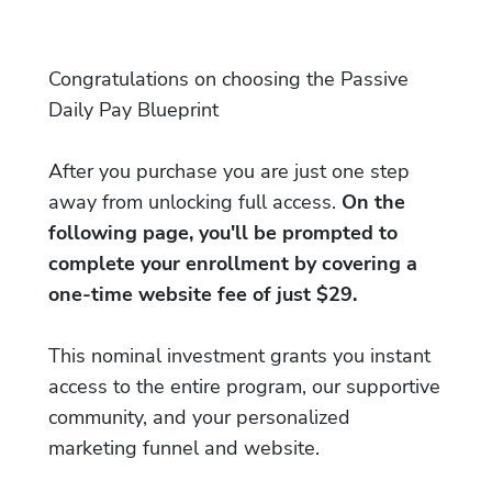
Congratulations on choosing the Passive
Daily Pay Blueprint
After you purchase you are just one step
away from unlocking full access.
On the
following page, you'll be prompted to
complete your enrollment by covering a
one-time website fee of just $29.
This nominal investment grants you instant
access to the entire program, our supportive
community, and your personalized
marketing funnel and website.