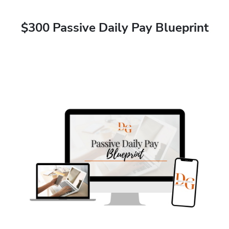
$300 Passive Daily Pay Blueprint